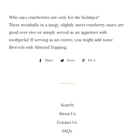
Who says cranberries are only for the holidays?
These meatballs in a tangy, slightly sweet cranberry sauce are
good over rice or simply served as an appetizer with
toothpicks! If serving as an entree, you might add some
Broccoli with Almond Topping.
Share
Share
Tweet
Tweet
Pin it
Pin
on
on
on
Facebook
Twitter
Pinterest
Search
About Us
Contact Us
FAQ's