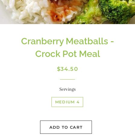
Cranberry Meatballs -
Crock Pot Meal
Regular
Sale
$34.50
price
price
Servings
MEDIUM 4
ADD TO CART